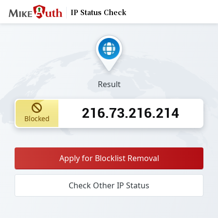
IP Status Check
Result
216.73.216.214
Blocked
Apply for Blocklist Removal
Check Other IP Status