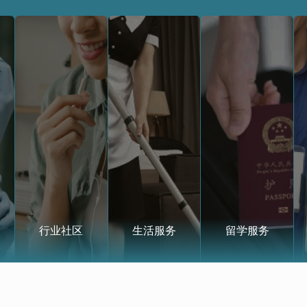
行业社区
生活服务
留学服务