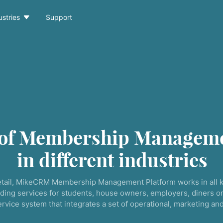

ustries
Support
 of Membership Manageme
in different industries
tail, MikeCRM Membership Management Platform works in all k
ding services for students, house owners, employers, diners or
service system that integrates a set of operational, marketing a