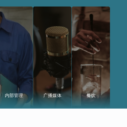
内部管理
广播媒体
餐饮