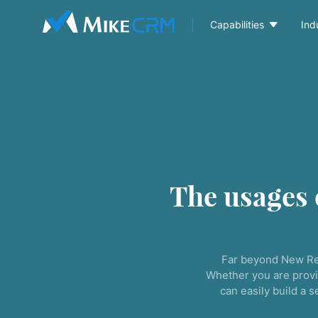

Capabilities
Ind
The usages
Far beyond New Re
Whether you are provi
can easily build a 