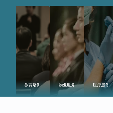
教育培训
物业服务
医疗服务