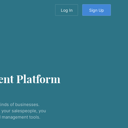
Log In
Sign Up
nt Platform
inds of businesses.
 your salespeople, you
nd management tools.