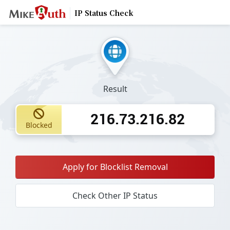
IP Status Check
Result
216.73.216.82
Blocked
Apply for Blocklist Removal
Check Other IP Status