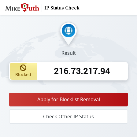
IP Status Check
Result
216.73.217.94
Blocked
Apply for Blocklist Removal
Check Other IP Status