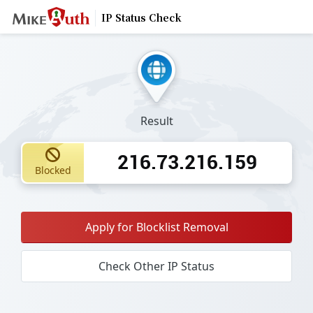
IP Status Check
Result
216.73.216.159
Blocked
Apply for Blocklist Removal
Check Other IP Status